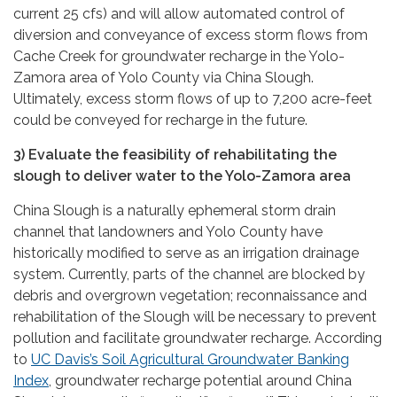
current 25 cfs) and will allow automated control of
diversion and conveyance of excess storm flows from
Cache Creek for groundwater recharge in the Yolo-
Zamora area of Yolo County via China Slough.
Ultimately, excess storm flows of up to 7,200 acre-feet
could be conveyed for recharge in the future.
3) Evaluate the feasibility of rehabilitating the
slough to deliver water to the Yolo-Zamora area
China Slough is a naturally ephemeral storm drain
channel that landowners and Yolo County have
historically modified to serve as an irrigation drainage
system. Currently, parts of the channel are blocked by
debris and overgrown vegetation; reconnaissance and
rehabilitation of the Slough will be necessary to prevent
pollution and facilitate groundwater recharge. According
to
UC Davis’s Soil Agricultural Groundwater Banking
Index
, groundwater recharge potential around China