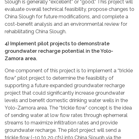
Slough is generally “excellent” or “good.” This project will
evaluate overall technical feasibility, propose changes to
China Slough for future modifications, and complete a
cost-benefit analysis and an environmental review for
rehabilitating China Slough.
4) Implement pilot projects to demonstrate
groundwater recharge potential in the Yolo-
Zamora area.
One component of this project is to implement a “trickle
flow” pilot project to determine the feasibility of
supporting a future expanded groundwater recharge
project that could significantly increase groundwater
levels and benefit domestic drinking water wells in the
Yolo-Zamora area. The “trickle flow” concept is the idea
of sending water at low flow rates through ephemeral
streams to maximize infiltration rates and provide
groundwater recharge. The pilot project will send a
trickle flow (~10 to 20 cfs) into China Slough via the