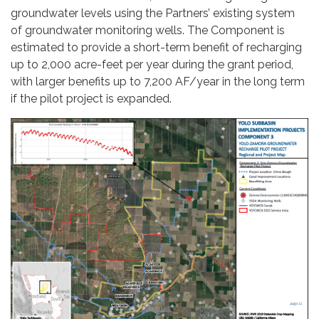
groundwater levels using the Partners’ existing system
of groundwater monitoring wells. The Component is
estimated to provide a short-term benefit of recharging
up to 2,000 acre-feet per year during the grant period,
with larger benefits up to 7,200 AF/year in the long term
if the pilot project is expanded.