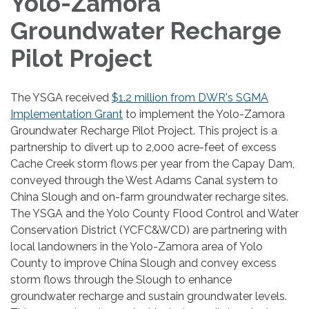
Yolo-Zamora
Groundwater Recharge
Pilot Project
The YSGA received
$1.2 million from DWR's SGMA
Implementation Grant
to implement the Yolo-Zamora
Groundwater Recharge Pilot Project. This project is a
partnership to divert up to 2,000 acre-feet of excess
Cache Creek storm flows per year from the Capay Dam,
conveyed through the West Adams Canal system to
China Slough and on-farm groundwater recharge sites.
The YSGA and the Yolo County Flood Control and Water
Conservation District (YCFC&WCD) are partnering with
local landowners in the Yolo-Zamora area of Yolo
County to improve China Slough and convey excess
storm flows through the Slough to enhance
groundwater recharge and sustain groundwater levels.