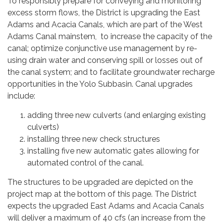
To responsibly prepare for conveying and monitoring
excess storm flows, the District is upgrading the East
Adams and Acacia Canals, which are part of the West
Adams Canal mainstem, to increase the capacity of the
canal; optimize conjunctive use management by re-
using drain water and conserving spill or losses out of
the canal system; and to facilitate groundwater recharge
opportunities in the Yolo Subbasin. Canal upgrades
include:
adding three new culverts (and enlarging existing
culverts)
installing three new check structures
installing five new automatic gates allowing for
automated control of the canal.
The structures to be upgraded are depicted on the
project map at the bottom of this page. The District
expects the upgraded East Adams and Acacia Canals
will deliver a maximum of 40 cfs (an increase from the