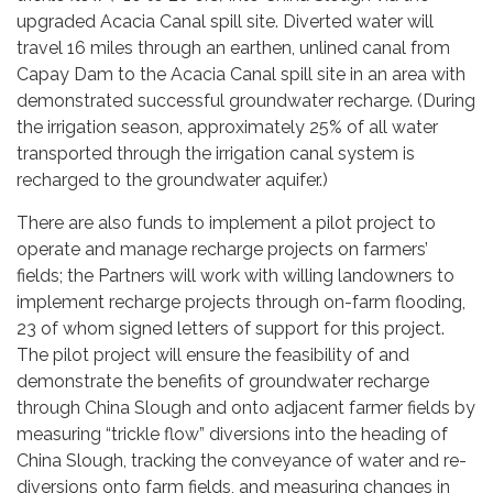
upgraded Acacia Canal spill site. Diverted water will
travel 16 miles through an earthen, unlined canal from
Capay Dam to the Acacia Canal spill site in an area with
demonstrated successful groundwater recharge. (During
the irrigation season, approximately 25% of all water
transported through the irrigation canal system is
recharged to the groundwater aquifer.)
There are also funds to implement a pilot project to
operate and manage recharge projects on farmers’
fields; the Partners will work with willing landowners to
implement recharge projects through on-farm flooding,
23 of whom signed letters of support for this project.
The pilot project will ensure the feasibility of and
demonstrate the benefits of groundwater recharge
through China Slough and onto adjacent farmer fields by
measuring “trickle flow” diversions into the heading of
China Slough, tracking the conveyance of water and re-
diversions onto farm fields, and measuring changes in