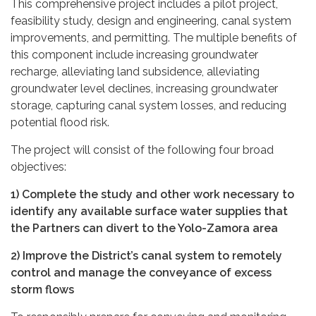
This comprehensive project includes a pilot project,
feasibility study, design and engineering, canal system
improvements, and permitting. The multiple benefits of
this component include increasing groundwater
recharge, alleviating land subsidence, alleviating
groundwater level declines, increasing groundwater
storage, capturing canal system losses, and reducing
potential flood risk.
The project will consist of the following four broad
objectives:
1) Complete the study and other work necessary to
identify any available surface water supplies that
the Partners can divert to the Yolo-Zamora area
2) Improve the District’s canal system to remotely
control and manage the conveyance of excess
storm flows