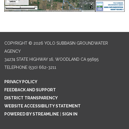
COPYRIGHT © 2026 YOLO SUBBASIN GROUNDWATER
AGENCY
34274 STATE HIGHWAY 16, WOODLAND CA 95695
TELEPHONE
(530) 662-3211
PRIVACY POLICY
FEEDBACK AND SUPPORT
DISTRICT TRANSPARENCY
WEBSITE ACCESSIBILITY STATEMENT
POWERED BY STREAMLINE
|
SIGN IN