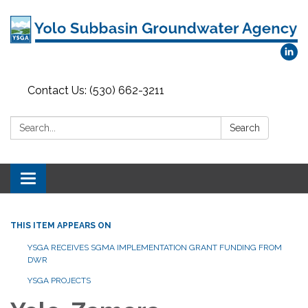
Contact Us: (530) 662-3211
Search:
Search
Toggle
navigation
THIS ITEM APPEARS ON
YSGA RECEIVES SGMA IMPLEMENTATION GRANT FUNDING FROM
DWR
YSGA PROJECTS