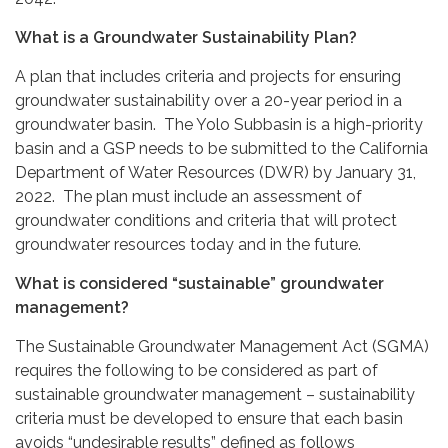
What is a Groundwater Sustainability Plan?
A plan that includes criteria and projects for ensuring
groundwater sustainability over a 20-year period in a
groundwater basin. The Yolo Subbasin is a high-priority
basin and a GSP needs to be submitted to the California
Department of Water Resources (DWR) by January 31,
2022. The plan must include an assessment of
groundwater conditions and criteria that will protect
groundwater resources today and in the future.
What is considered “sustainable” groundwater
management?
The Sustainable Groundwater Management Act (SGMA)
requires the following to be considered as part of
sustainable groundwater management – sustainability
criteria must be developed to ensure that each basin
avoids “undesirable results” defined as follows