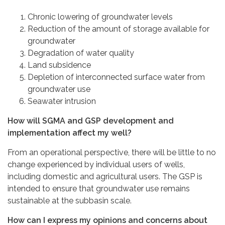
Chronic lowering of groundwater levels
Reduction of the amount of storage available for
groundwater
Degradation of water quality
Land subsidence
Depletion of interconnected surface water from
groundwater use
Seawater intrusion
How will SGMA and GSP development and
implementation affect my well?
From an operational perspective, there will be little to no
change experienced by individual users of wells,
including domestic and agricultural users. The GSP is
intended to ensure that groundwater use remains
sustainable at the subbasin scale.
How can I express my opinions and concerns about