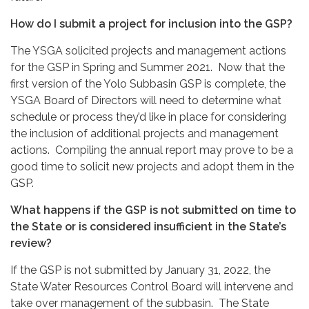
How do I submit a project for inclusion into the GSP?
The YSGA solicited projects and management actions
for the GSP in Spring and Summer 2021. Now that the
first version of the Yolo Subbasin GSP is complete, the
YSGA Board of Directors will need to determine what
schedule or process they’d like in place for considering
the inclusion of additional projects and management
actions. Compiling the annual report may prove to be a
good time to solicit new projects and adopt them in the
GSP.
What happens if the GSP is not submitted on time to
the State or is considered insufficient in the State’s
review?
If the GSP is not submitted by January 31, 2022, the
State Water Resources Control Board will intervene and
take over management of the subbasin. The State