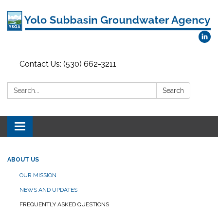
Contact Us: (530) 662-3211
Search:
Search
Toggle
navigation
ABOUT US
OUR MISSION
NEWS AND UPDATES
FREQUENTLY ASKED QUESTIONS