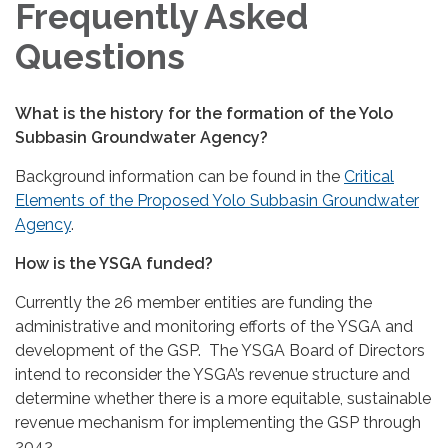
Frequently Asked
Questions
What is the history for the formation of the Yolo
Subbasin Groundwater Agency?
Background information can be found in the
Critical
Elements of the Proposed Yolo Subbasin Groundwater
Agency
.
How is the YSGA funded?
Currently the 26 member entities are funding the
administrative and monitoring efforts of the YSGA and
development of the GSP. The YSGA Board of Directors
intend to reconsider the YSGA’s revenue structure and
determine whether there is a more equitable, sustainable
revenue mechanism for implementing the GSP through
2042.