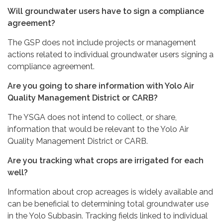
Will groundwater users have to sign a compliance
agreement?
The GSP does not include projects or management
actions related to individual groundwater users signing a
compliance agreement.
Are you going to share information with Yolo Air
Quality Management District or CARB?
The YSGA does not intend to collect, or share,
information that would be relevant to the Yolo Air
Quality Management District or CARB.
Are you tracking what crops are irrigated for each
well?
Information about crop acreages is widely available and
can be beneficial to determining total groundwater use
in the Yolo Subbasin. Tracking fields linked to individual