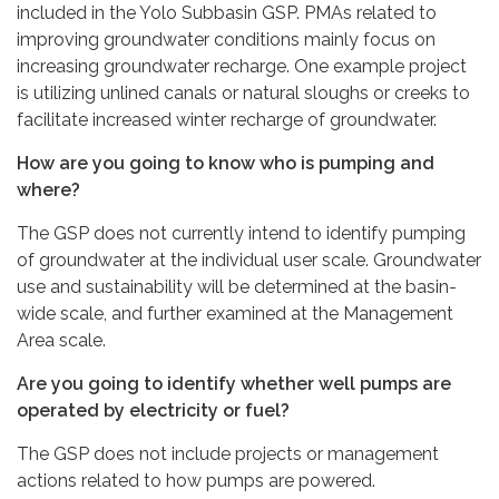
included in the Yolo Subbasin GSP. PMAs related to
improving groundwater conditions mainly focus on
increasing groundwater recharge. One example project
is utilizing unlined canals or natural sloughs or creeks to
facilitate increased winter recharge of groundwater.
How are you going to know who is pumping and
where?
The GSP does not currently intend to identify pumping
of groundwater at the individual user scale. Groundwater
use and sustainability will be determined at the basin-
wide scale, and further examined at the Management
Area scale.
Are you going to identify whether well pumps are
operated by electricity or fuel?
The GSP does not include projects or management
actions related to how pumps are powered.