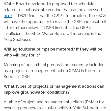
Water Board developed a proposed fee schedule
related to subbasin intervention that can be accessed
here
. If DWR finds that the GSP is incomplete, the YSGA
will have the opportunity to revise the GSP and resubmit
it for further review. If DWR finds that the GSP is
insufficient, the State Water Board will intervene in the
Yolo Subbasin.
Will agricultural pumps be metered? If they will be,
who will pay for it?
Metering of agricultural pumps is not currently included
as a project or management action (PMA) in the Yolo
Subbasin GSP.
What types of projects or management actions can
improve groundwater conditions?
A table of project and management actions (PMAs) for
ensuring groundwater sustainability in Yolo Subbasin are