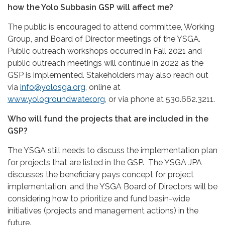
how the Yolo Subbasin GSP will affect me?
The public is encouraged to attend committee, Working
Group, and Board of Director meetings of the YSGA.
Public outreach workshops occurred in Fall 2021 and
public outreach meetings will continue in 2022 as the
GSP is implemented. Stakeholders may also reach out
via
info@yolosga.org
, online at
www.yologroundwater.org
, or via phone at 530.662.3211.
Who will fund the projects that are included in the
GSP?
The YSGA still needs to discuss the implementation plan
for projects that are listed in the GSP. The YSGA JPA
discusses the beneficiary pays concept for project
implementation, and the YSGA Board of Directors will be
considering how to prioritize and fund basin-wide
initiatives (projects and management actions) in the
future.