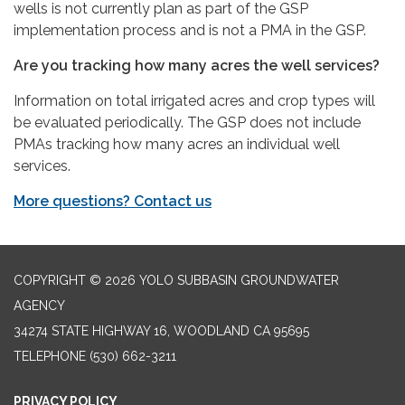
wells is not currently plan as part of the GSP
implementation process and is not a PMA in the GSP.
Are you tracking how many acres the well services?
Information on total irrigated acres and crop types will
be evaluated periodically. The GSP does not include
PMAs tracking how many acres an individual well
services.
More questions? Contact us
COPYRIGHT © 2026 YOLO SUBBASIN GROUNDWATER
AGENCY
34274 STATE HIGHWAY 16, WOODLAND CA 95695
TELEPHONE
(530) 662-3211
PRIVACY POLICY