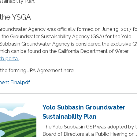
ainability Plan.
 the YSGA
roundwater Agency was officially formed on June 19, 2017 fo
 the Groundwater Sustainability Agency (GSA) for the Yolo
Subbasin Groundwater Agency is considered the exclusive G
which can be found on the California Department of Water
b portal
.
the forming JPA Agreement here:
nt Final.pdf
Yolo Subbasin Groundwater
Sustainability Plan
The Yolo Subbasin GSP was adopted by 
Board of Directors at a Public Hearing on