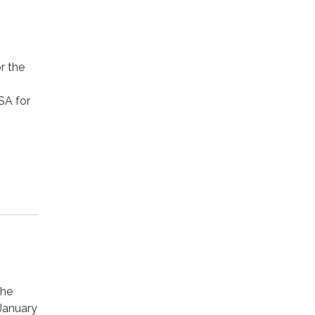
r the
SA for
the
 January