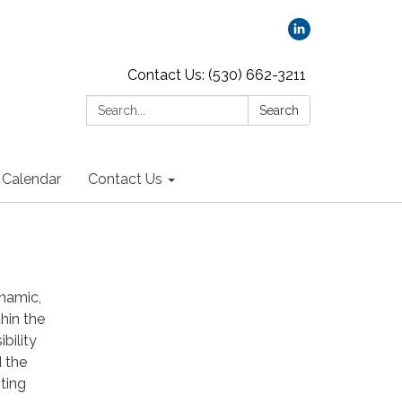
Contact Us: (530) 662-3211
Search:
Search
Calendar
Contact Us
namic,
hin the
bility
d the
ting