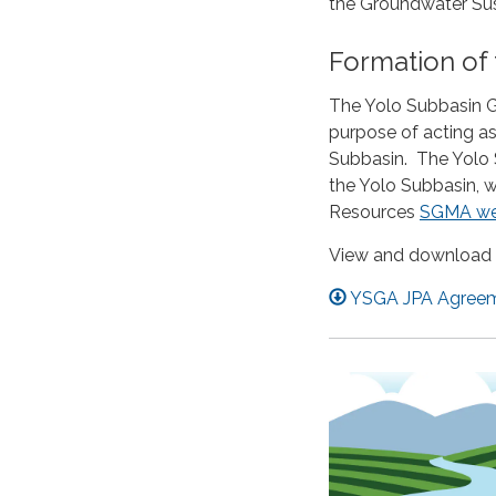
the Groundwater Sust
Formation of
The Yolo Subbasin G
purpose of acting as
Subbasin. The Yolo 
the Yolo Subbasin, 
Resources
SGMA we
View and download 
YSGA JPA Agreeme