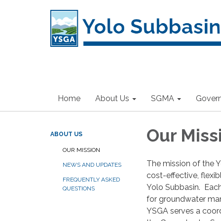
Home
About Us
SGMA
Gover
Our Miss
ABOUT US
OUR MISSION
The mission of the 
NEWS AND UPDATES
cost-effective, flex
FREQUENTLY ASKED
Yolo Subbasin. Each o
QUESTIONS
for groundwater mana
YSGA serves a coord