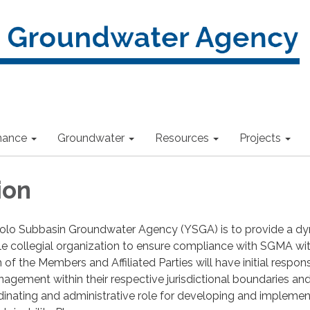
nance
Groundwater
Resources
Projects
ion
Yolo Subbasin Groundwater Agency (YSGA) is to provide a dy
ible collegial organization to ensure compliance with SGMA wit
f the Members and Affiliated Parties will have initial responsi
gement within their respective jurisdictional boundaries an
inating and administrative role for developing and implemen