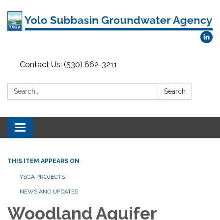
Contact Us: (530) 662-3211
Search:
Search
Toggle
navigation
THIS ITEM APPEARS ON
YSGA PROJECTS
NEWS AND UPDATES
Woodland Aquifer