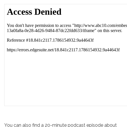
You can also find a 20-minute podcast episode about