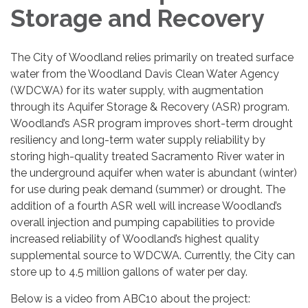
Storage and Recovery
The City of Woodland relies primarily on treated surface
water from the Woodland Davis Clean Water Agency
(WDCWA) for its water supply, with augmentation
through its Aquifer Storage & Recovery (ASR) program.
Woodland’s ASR program improves short-term drought
resiliency and long-term water supply reliability by
storing high-quality treated Sacramento River water in
the underground aquifer when water is abundant (winter)
for use during peak demand (summer) or drought. The
addition of a fourth ASR well will increase Woodland’s
overall injection and pumping capabilities to provide
increased reliability of Woodland’s highest quality
supplemental source to WDCWA. Currently, the City can
store up to 4.5 million gallons of water per day.
Below is a video from ABC10 about the project: