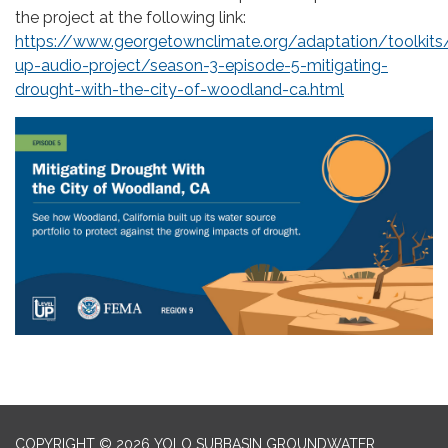
the project at the following link:
https://www.georgetownclimate.org/adaptation/toolkits/
up-audio-project/season-3-episode-5-mitigating-
drought-with-the-city-of-woodland-ca.html
COPYRIGHT © 2026 YOLO SUBBASIN GROUNDWATER