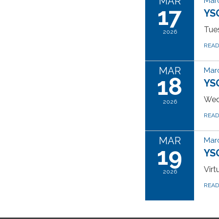
MAR
Marc
17
YS
Tues
2026
REA
MAR
Marc
18
YS
Wed
2026
REA
MAR
Marc
19
YSG
Vir
2026
REA