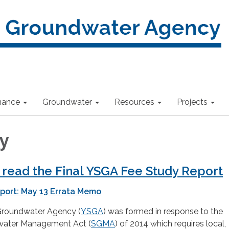
nance
Groundwater
Resources
Projects
y
o read the Final YSGA Fee Study Report
port: May 13 Errata Memo
Groundwater Agency (
YSGA
) was formed in response to the
water Management Act (
SGMA
) of 2014 which requires local,