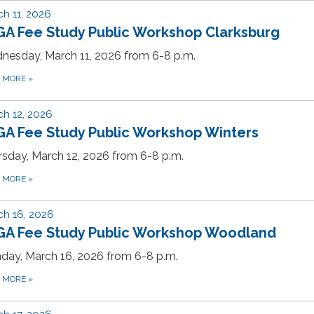
h 11, 2026
GA Fee Study Public Workshop Clarksburg
nesday, March 11, 2026 from 6-8 p.m.
D MORE
»
h 12, 2026
GA Fee Study Public Workshop Winters
sday, March 12, 2026 from 6-8 p.m.
D MORE
»
h 16, 2026
GA Fee Study Public Workshop Woodland
day, March 16, 2026 from 6-8 p.m.
D MORE
»