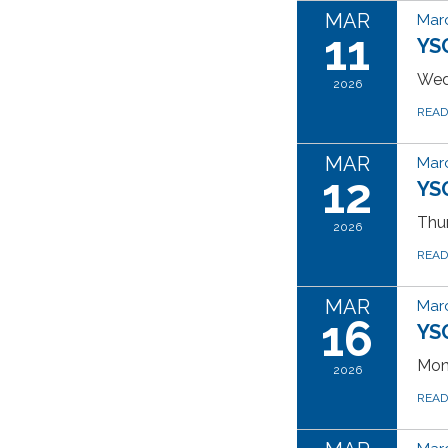
MAR
Marc
11
YS
Wed
2026
REA
MAR
Marc
12
YS
Thur
2026
REA
MAR
Marc
16
YS
Mon
2026
REA