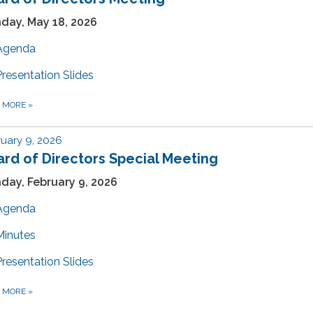
day, May 18, 2026
Agenda
Presentation Slides
D MORE
»
uary 9, 2026
rd of Directors Special Meeting
day, February 9, 2026
Agenda
Minutes
Presentation Slides
D MORE
»