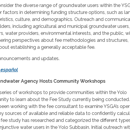
onsider the diverse range of groundwater users within the YSG
 factors in determining funding structure options, such as la
istics, culture, and demographics. Outreach and communica
lders, including agricultural and municipal groundwater users,
, water providers, environmental interests, and the public, wi
ering perspectives about fee methodologies and structures,
bout establishing a generally acceptable fee.
announcements and updates.
 español
undwater Agency Hosts Community Workshops
eries of workshops to provide communities within the Yolo
nity to learn about the Fee Study currently being conducted.
been working with the fee consultant to examine YSGA’s oper
sources of available and reliable data to confidently calcul
he fee study has researched and categorized the different type
unctive water users in the Yolo Subbasin. Initial outreach wi