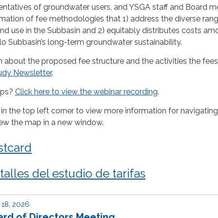
sentatives of groundwater users, and YSGA staff and Board 
mation of fee methodologies that 1) address the diverse rang
d use in the Subbasin and 2) equitably distributes costs amo
o Subbasin’s long-term groundwater sustainability.
 about the proposed fee structure and the activities the fees 
udy Newsletter
.
ops?
Click here to view the webinar recording
.
 in the top left corner to view more information for navigating
iew the map in a new window.
stcard
alles del estudio de tarifas
18, 2026
rd of Directors Meeting