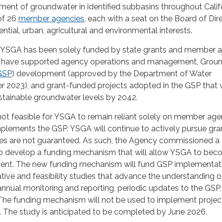
ent of groundwater in identified subbasins throughout Califo
of 26
member agencies
, each with a seat on the Board of Dir
ntial, urban, agricultural and environmental interests.
e YSGA has been solely funded by state grants and member 
ds have supported agency operations and management, Grou
GSP
) development (approved by the Department of Water
r 2023), and grant-funded projects adopted in the GSP that
stainable groundwater levels by 2042.
is not feasible for YSGA to remain reliant solely on member ag
implements the GSP. YSGA will continue to actively pursue gra
es are not guaranteed. As such, the Agency commissioned a 
to develop a funding mechanism that will allow YSGA to be
ficient. The new funding mechanism will fund GSP implementat
tive and feasibility studies that advance the understanding o
nnual monitoring and reporting, periodic updates to the GSP
The funding mechanism will not be used to implement projec
. The study is anticipated to be completed by June 2026.