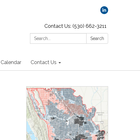
Contact Us: (530) 662-3211
Search:
Search
Calendar
Contact Us