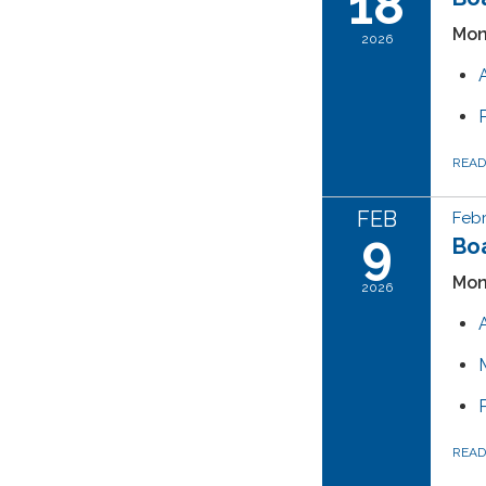
18
Mon
2026
REA
FEB
Febr
9
Boa
Mon
2026
REA