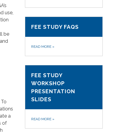
A’s
nd use,
tion
FEE STUDY FAQS
ll be
 and
READ MORE
»
FEE STUDY
WORKSHOP
PRESENTATION
SLIDES
 To
ations
ate a
READ MORE
»
s of
th