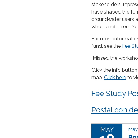
stakeholders, repre
have shaped the for
groundwater users an
who benefit from Yol
For more information
fund, see the
Fee St
Missed the worksh
Click the info button
map.
Click here
to v
Fee Study Po
Postal con det
MAY
May 
Boa