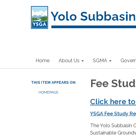
Home
About Us
SGMA
Gover
Fee Stud
THIS ITEM APPEARS ON
HOMEPAGE
Click here t
YSGA Fee Study Re
The Yolo Subbasin 
Sustainable Ground