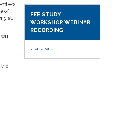
members
e of
FEE STUDY
ng all
WORKSHOP WEBINAR
RECORDING
will
READ MORE
»
 the