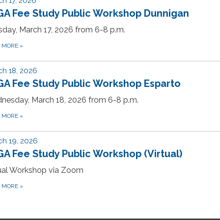
h 17, 2026
GA Fee Study Public Workshop Dunnigan
day, March 17, 2026 from 6-8 p.m.
D MORE
»
h 18, 2026
GA Fee Study Public Workshop Esparto
nesday, March 18, 2026 from 6-8 p.m.
D MORE
»
h 19, 2026
A Fee Study Public Workshop (Virtual)
tual Workshop via Zoom
D MORE
»