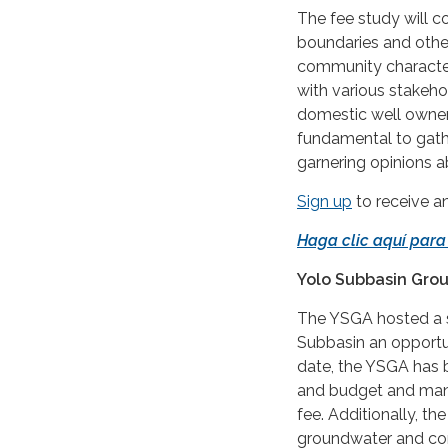
The fee study will c
boundaries and other
community character
with various stakeho
domestic well owners
fundamental to gath
garnering opinions a
Sign up
to receive 
Haga clic aquí para
Yolo Subbasin Gro
The YSGA hosted a s
Subbasin an opportu
date, the YSGA has 
and budget and many 
fee. Additionally, t
groundwater and conj