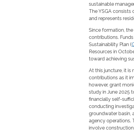
sustainable managem
The YSGA consists 
and represents reside
Since formation, th
contributions. Fun
Sustainability Plan (
Resources in Octobe
toward achieving su
At this juncture, it 
contributions as it 
however, grant moni
study in June 2025 
financially self-suf
conducting investiga
groundwater basin, a
agency operations. 
involve construction