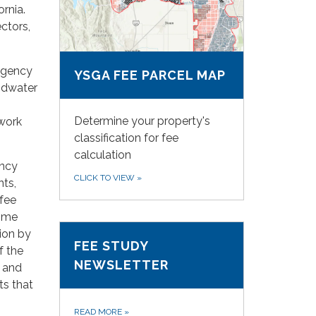
rnia.
ectors,
agency
YSGA FEE PARCEL MAP
ndwater
Determine your property's
 work
classification for fee
calculation
ency
CLICK TO VIEW
»
nts,
fee
come
ion by
FEE STUDY
f the
NEWSLETTER
, and
ts that
READ MORE
»