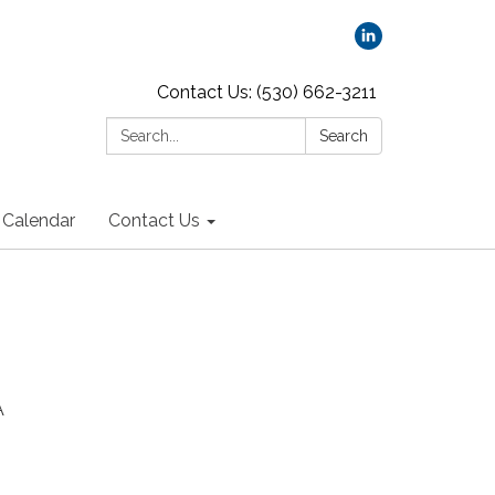
Contact Us: (530) 662-3211
Search:
Search
Calendar
Contact Us
A