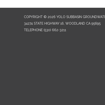
COPYRIGHT © 2026 YOLO SUBBASIN GROUNDWAT
34274 STATE HIGHWAY 16, WOODLAND CA 95695
TELEPHONE
(530) 662-3211