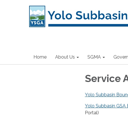
Home
About Us
SGMA
Gover
Service 
Yolo Subbasin Boun
Yolo Subbasin GSA 
Portal)