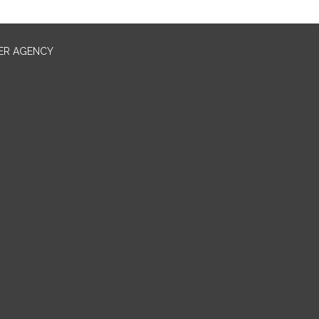
ER AGENCY