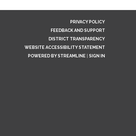
PRIVACY POLICY
FEEDBACK AND SUPPORT
DISTRICT TRANSPARENCY
WEBSITE ACCESSIBILITY STATEMENT
POWERED BY STREAMLINE
|
SIGN IN