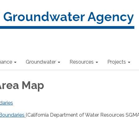
nance
Groundwater
Resources
Projects
Area Map
daries
Boundaries
(California Department of Water Resources SGM