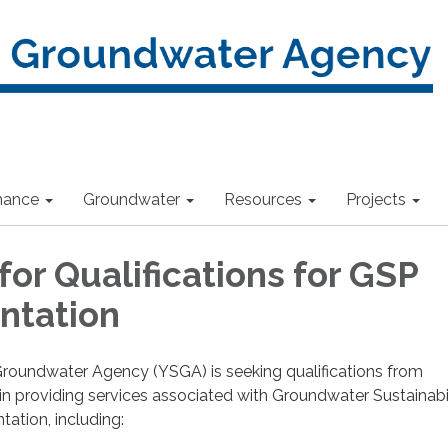
nance
Groundwater
Resources
Projects
or Qualifications for GSP
ntation
roundwater Agency (YSGA) is seeking qualifications from
 in providing services associated with Groundwater Sustainabi
ation, including: