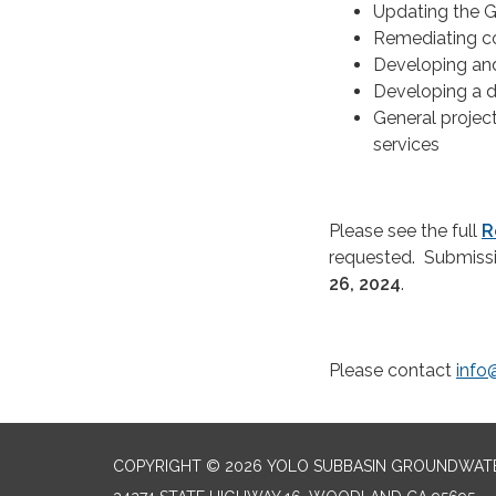
Updating the 
Remediating co
Developing an
Developing a d
General projec
services
Please see the full
R
requested. Submiss
26, 2024
.
Please contact
info
COPYRIGHT © 2026 YOLO SUBBASIN GROUNDWAT