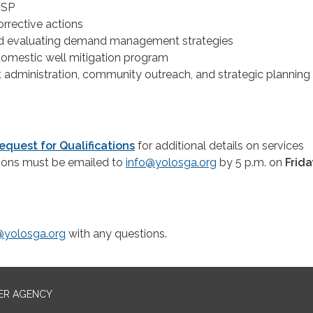
GSP
rrective actions
d evaluating demand management strategies
omestic well mitigation program
t administration, community outreach, and strategic planning
equest for Qualifications
for additional details on services
ions must be emailed to
info@yolosga.org
by 5 p.m. on
Frida
@yolosga.org
with any questions.
ER AGENCY