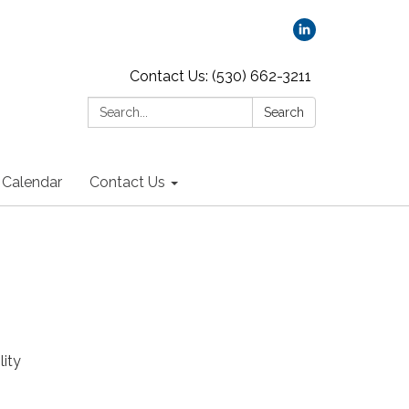
Contact Us: (530) 662-3211
Search:
Search
Calendar
Contact Us
lity