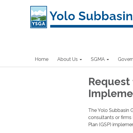
Home
About Us
SGMA
Gover
Request f
Impleme
The Yolo Subbasin G
consultants or firms
Plan (GSP) implement