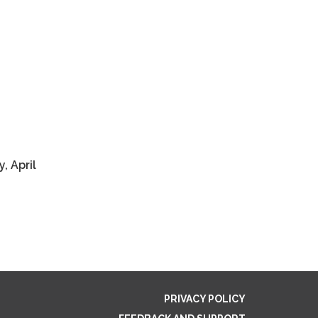
y, April
PRIVACY POLICY