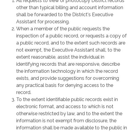
All requests to view or photocopy District records
other than typical billing and account information
shall be forwarded to the District's Executive
Assistant for processing.
When a member of the public requests the
inspection of a public record, or requests a copy of
a public record, and to the extent such records are
not exempt, the Executive Assistant shall, to the
extent reasonable, assist the individual in
identifying records that are responsive, describe
the information technology in which the record
exists, and provide suggestions for overcoming
any practical basis for denying access to the
record.
To the extent identifiable public records exist in
electronic format, and access to which is not
otherwise restricted by law, and to the extent the
information is not exempt from disclosure, the
information shall be made available to the public in