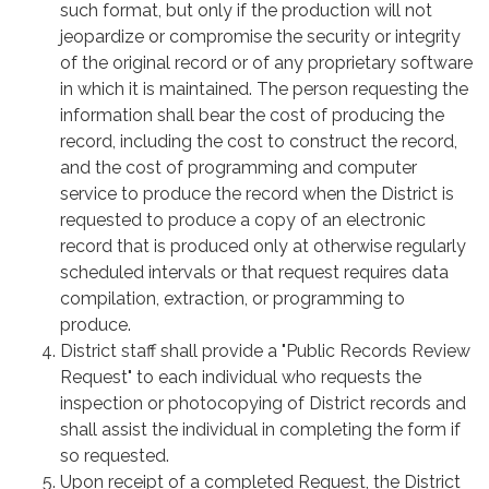
such format, but only if the production will not
jeopardize or compromise the security or integrity
of the original record or of any proprietary software
in which it is maintained. The person requesting the
information shall bear the cost of producing the
record, including the cost to construct the record,
and the cost of programming and computer
service to produce the record when the District is
requested to produce a copy of an electronic
record that is produced only at otherwise regularly
scheduled intervals or that request requires data
compilation, extraction, or programming to
produce.
District staff shall provide a "Public Records Review
Request" to each individual who requests the
inspection or photocopying of District records and
shall assist the individual in completing the form if
so requested.
Upon receipt of a completed Request, the District