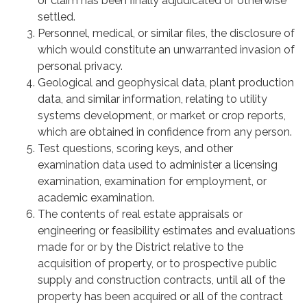
or claim has been finally adjudicated or otherwise
settled.
Personnel, medical, or similar files, the disclosure of
which would constitute an unwarranted invasion of
personal privacy.
Geological and geophysical data, plant production
data, and similar information, relating to utility
systems development, or market or crop reports,
which are obtained in confidence from any person.
Test questions, scoring keys, and other
examination data used to administer a licensing
examination, examination for employment, or
academic examination.
The contents of real estate appraisals or
engineering or feasibility estimates and evaluations
made for or by the District relative to the
acquisition of property, or to prospective public
supply and construction contracts, until all of the
property has been acquired or all of the contract