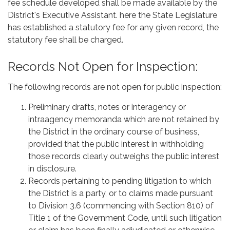
fee schedule developed shall be made available by the
District's Executive Assistant. here the State Legislature
has established a statutory fee for any given record, the
statutory fee shall be charged.
Records Not Open for Inspection:
The following records are not open for public inspection:
Preliminary drafts, notes or interagency or
intraagency memoranda which are not retained by
the District in the ordinary course of business,
provided that the public interest in withholding
those records clearly outweighs the public interest
in disclosure.
Records pertaining to pending litigation to which
the District is a party, or to claims made pursuant
to Division 3.6 (commencing with Section 810) of
Title 1 of the Government Code, until such litigation