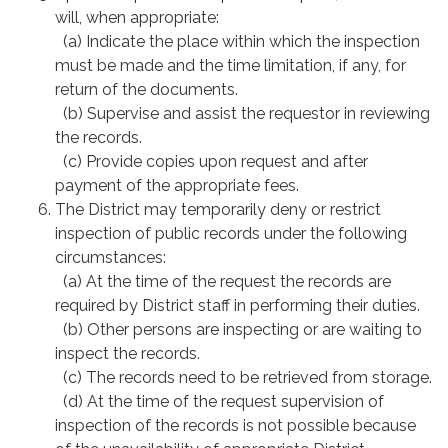
will, when appropriate:
(a) Indicate the place within which the inspection
must be made and the time limitation, if any, for
return of the documents.
(b) Supervise and assist the requestor in reviewing
the records.
(c) Provide copies upon request and after
payment of the appropriate fees.
The District may temporarily deny or restrict
inspection of public records under the following
circumstances:
(a) At the time of the request the records are
required by District staff in performing their duties.
(b) Other persons are inspecting or are waiting to
inspect the records.
(c) The records need to be retrieved from storage.
(d) At the time of the request supervision of
inspection of the records is not possible because