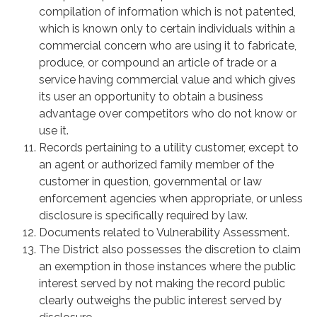
compilation of information which is not patented,
which is known only to certain individuals within a
commercial concern who are using it to fabricate,
produce, or compound an article of trade or a
service having commercial value and which gives
its user an opportunity to obtain a business
advantage over competitors who do not know or
use it.
Records pertaining to a utility customer, except to
an agent or authorized family member of the
customer in question, governmental or law
enforcement agencies when appropriate, or unless
disclosure is specifically required by law.
Documents related to Vulnerability Assessment.
The District also possesses the discretion to claim
an exemption in those instances where the public
interest served by not making the record public
clearly outweighs the public interest served by