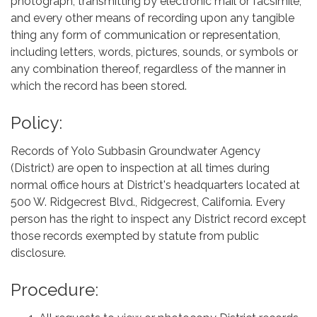
photograph, transmitting by electronic mail or facsimile,
and every other means of recording upon any tangible
thing any form of communication or representation,
including letters, words, pictures, sounds, or symbols or
any combination thereof, regardless of the manner in
which the record has been stored.
Policy:
Records of Yolo Subbasin Groundwater Agency
(District) are open to inspection at all times during
normal office hours at District's headquarters located at
500 W. Ridgecrest Blvd., Ridgecrest, California. Every
person has the right to inspect any District record except
those records exempted by statute from public
disclosure.
Procedure: