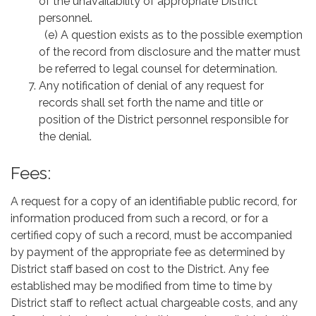
of the unavailability of appropriate District
personnel.
(e) A question exists as to the possible exemption
of the record from disclosure and the matter must
be referred to legal counsel for determination.
Any notification of denial of any request for
records shall set forth the name and title or
position of the District personnel responsible for
the denial.
Fees:
A request for a copy of an identifiable public record, for
information produced from such a record, or for a
certified copy of such a record, must be accompanied
by payment of the appropriate fee as determined by
District staff based on cost to the District. Any fee
established may be modified from time to time by
District staff to reflect actual chargeable costs, and any