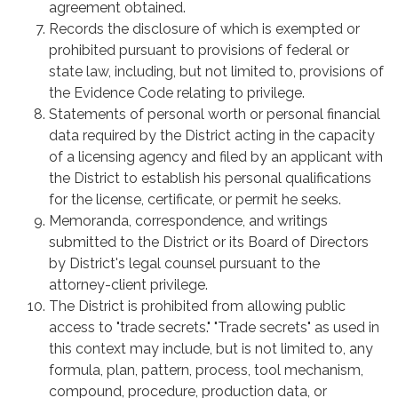
agreement obtained.
Records the disclosure of which is exempted or
prohibited pursuant to provisions of federal or
state law, including, but not limited to, provisions of
the Evidence Code relating to privilege.
Statements of personal worth or personal financial
data required by the District acting in the capacity
of a licensing agency and filed by an applicant with
the District to establish his personal qualifications
for the license, certificate, or permit he seeks.
Memoranda, correspondence, and writings
submitted to the District or its Board of Directors
by District's legal counsel pursuant to the
attorney-client privilege.
The District is prohibited from allowing public
access to "trade secrets." "Trade secrets" as used in
this context may include, but is not limited to, any
formula, plan, pattern, process, tool mechanism,
compound, procedure, production data, or