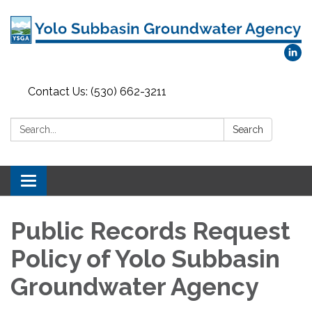
Contact Us: (530) 662-3211
Search:
Search
Toggle
navigation
Public Records Request
Policy of Yolo Subbasin
Groundwater Agency