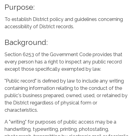
Purpose:
To establish District policy and guidelines concerning
accessibility of District records.
Background:
Section 6253 of the Government Code provides that
every person has a right to inspect any public record
except those specifically exempted by law.
"Public record" is defined by law to include any writing
containing information relating to the conduct of the
public's business prepared, owned, used, or retained by
the District regardless of physical form or
characteristics.
A "writing" for purposes of public access may be a
handwriting, typewriting, printing, photostating,