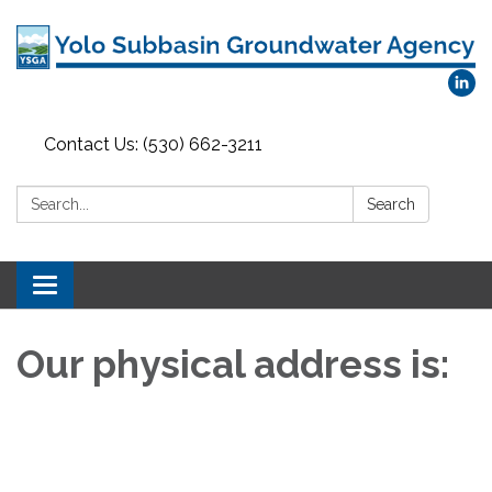
Contact Us: (530) 662-3211
Search:
Search
Toggle
navigation
Our physical address is: