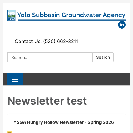
Contact Us: (530) 662-3211
Search:
Search
Toggle
navigation
Newsletter test
YSGA Hungry Hollow Newsletter - Spring 2026