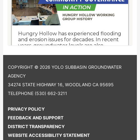
COPYRIGHT © 2026 YOLO SUBBASIN GROUNDWATER
AGENCY
34274 STATE HIGHWAY 16, WOODLAND CA 95695
TELEPHONE
(530) 662-3211
PRIVACY POLICY
FEEDBACK AND SUPPORT
DISTRICT TRANSPARENCY
WEBSITE ACCESSIBILITY STATEMENT