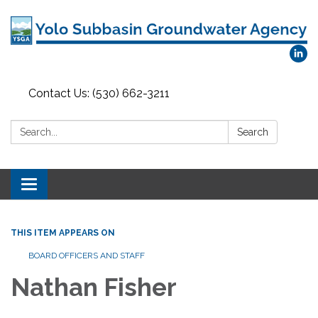
Contact Us: (530) 662-3211
Search:
Search
Toggle
navigation
THIS ITEM APPEARS ON
BOARD OFFICERS AND STAFF
Nathan Fisher