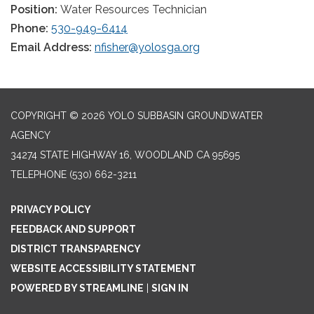
Position:
Water Resources Technician
Phone:
530-949-6414
Email Address:
nfisher@yolosga.org
COPYRIGHT © 2026 YOLO SUBBASIN GROUNDWATER
AGENCY
34274 STATE HIGHWAY 16, WOODLAND CA 95695
TELEPHONE
(530) 662-3211
PRIVACY POLICY
FEEDBACK AND SUPPORT
DISTRICT TRANSPARENCY
WEBSITE ACCESSIBILITY STATEMENT
POWERED BY STREAMLINE
|
SIGN IN