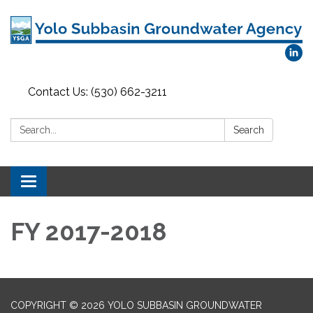
Contact Us: (530) 662-3211
Search:
Search
Toggle
navigation
FY 2017-2018
COPYRIGHT © 2026 YOLO SUBBASIN GROUNDWATER