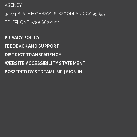
AGENCY
34274 STATE HIGHWAY 16, WOODLAND CA 95695
TELEPHONE
(530) 662-3211
PRIVACY POLICY
FEEDBACK AND SUPPORT
DISTRICT TRANSPARENCY
WEBSITE ACCESSIBILITY STATEMENT
POWERED BY STREAMLINE
|
SIGN IN