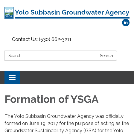
Contact Us: (530) 662-3211
Search:
Search
Toggle
navigation
Formation of YSGA
The Yolo Subbasin Groundwater Agency was officially
formed on June 19, 2017 for the purpose of acting as the
Groundwater Sustainability Agency (GSA) for the Yolo