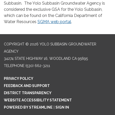
Subbasin. The Yolo Subbasin Groundwater Agency is
considered the exclusive GSA for the Yolo Subbasin,
which can be found on the California Department of
Water Resources
SGMA web portal
.
COPYRIGHT © 2026 YOLO SUBBASIN GROUNDWATER
AGENCY
34274 STATE HIGHWAY 16, WOODLAND CA 95695
TELEPHONE
(530) 662-3211
PRIVACY POLICY
FEEDBACK AND SUPPORT
DISTRICT TRANSPARENCY
WEBSITE ACCESSIBILITY STATEMENT
POWERED BY STREAMLINE
|
SIGN IN