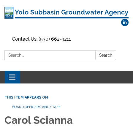
Contact Us: (530) 662-3211
Search:
Search
Toggle
navigation
THIS ITEM APPEARS ON
BOARD OFFICERS AND STAFF
Carol Scianna