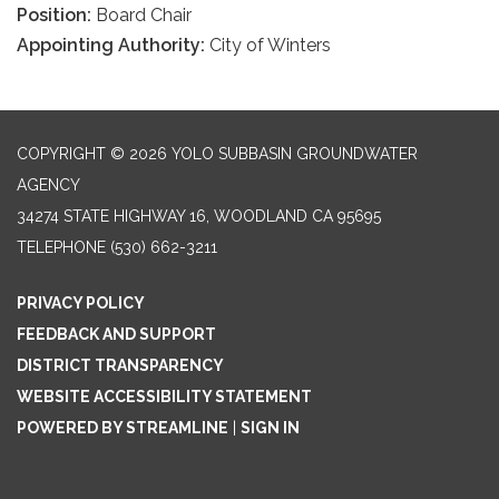
Position:
Board Chair
Appointing Authority:
City of Winters
COPYRIGHT © 2026 YOLO SUBBASIN GROUNDWATER
AGENCY
34274 STATE HIGHWAY 16, WOODLAND CA 95695
TELEPHONE
(530) 662-3211
PRIVACY POLICY
FEEDBACK AND SUPPORT
DISTRICT TRANSPARENCY
WEBSITE ACCESSIBILITY STATEMENT
POWERED BY STREAMLINE
|
SIGN IN