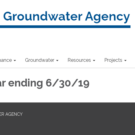
nance
Groundwater
Resources
Projects
ar ending 6/30/19
ER AGENCY