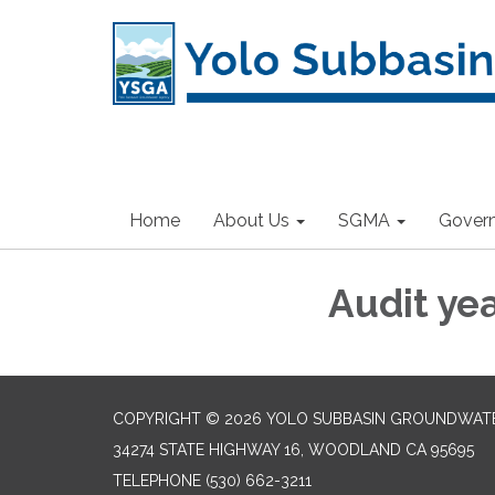
Home
About Us
SGMA
Gover
Audit ye
COPYRIGHT © 2026 YOLO SUBBASIN GROUNDWAT
34274 STATE HIGHWAY 16, WOODLAND CA 95695
TELEPHONE
(530) 662-3211