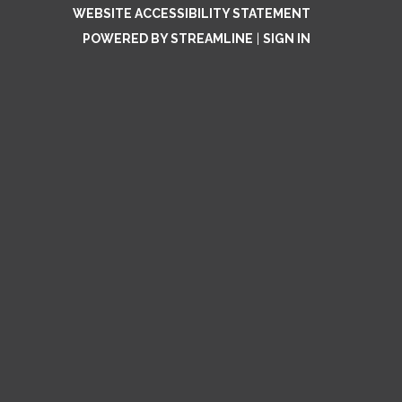
WEBSITE ACCESSIBILITY STATEMENT
POWERED BY STREAMLINE
|
SIGN IN