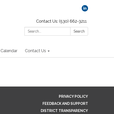
Contact Us: (530) 662-3211
Search:
Search
Calendar
Contact Us
PRIVACY POLICY
FEEDBACK AND SUPPORT
DISTRICT TRANSPARENCY