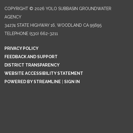
COPYRIGHT © 2026 YOLO SUBBASIN GROUNDWATER
AGENCY
34274 STATE HIGHWAY 16, WOODLAND CA 95695
TELEPHONE
(530) 662-3211
PRIVACY POLICY
FEEDBACK AND SUPPORT
DISTRICT TRANSPARENCY
WEBSITE ACCESSIBILITY STATEMENT
POWERED BY STREAMLINE
|
SIGN IN