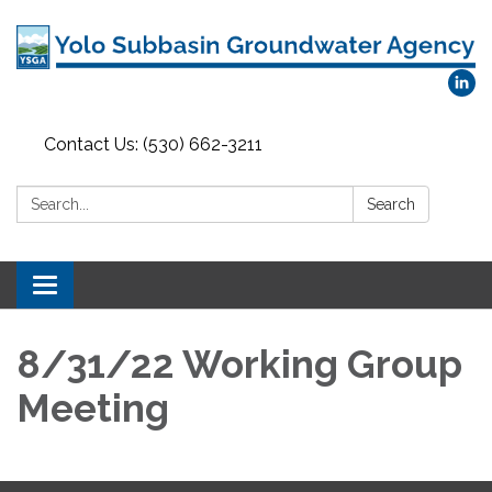
Contact Us: (530) 662-3211
Search:
Search
Toggle
navigation
8/31/22 Working Group
Meeting