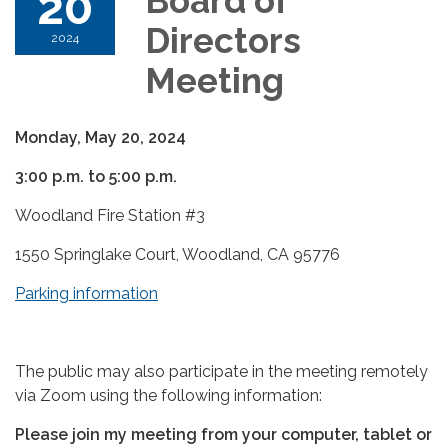
20
Board of
Directors
2024
Meeting
Monday, May 20, 2024
3:00 p.m. to 5:00 p.m.
Woodland Fire Station #3
1550 Springlake Court, Woodland, CA 95776
Parking information
The public may also participate in the meeting remotely
via Zoom using the following information:
Please join my meeting from your computer, tablet or