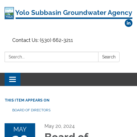
Contact Us: (530) 662-3211
Search:
Search
Toggle
navigation
THIS ITEM APPEARS ON
BOARD OF DIRECTORS
May 20, 2024
MAY