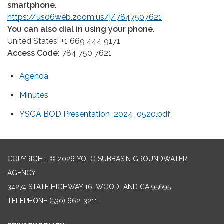
smartphone.
https://us06web.zoom.us/j/7847507621
You can also dial in using your phone.
United States: +1 669 444 9171
Access Code:
784 750 7621
Agenda
Minutes
YSGA BOD Presentation_2024_0520.pdf
COPYRIGHT © 2026 YOLO SUBBASIN GROUNDWATER
AGENCY
34274 STATE HIGHWAY 16, WOODLAND CA 95695
TELEPHONE
(530) 662-3211