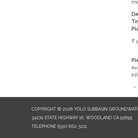
me
Da
Ti
Pl
If
Pl
ev
in
COPYRIGHT © 2026 YOLO SUBBASIN GROUNDWAT
34274 STATE HIGHWAY 16, WOODLAND CA 95695
TELEPHONE
(530) 662-3211