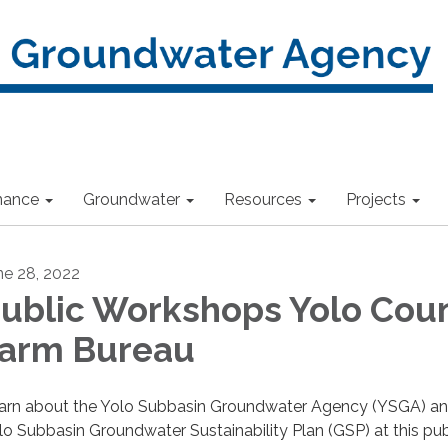
nance
Groundwater
Resources
Projects
ne 28, 2022
ublic Workshops Yolo Cou
arm Bureau
arn about the Yolo Subbasin Groundwater Agency (YSGA) an
lo Subbasin Groundwater Sustainability Plan (GSP) at this pub