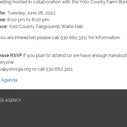
eting hosted in collaboration with the Yolo County Farm Bur
te:
Tuesday, June 28, 2022
me:
6:00 pm to 8:00 pm
ace:
Yolo County Fairgrounds Waite Hall
 you are interested please call 530.662.3211 for information.
ease RSVP
if you plan to attend so we have enough handout
eryone
fo@yolosga.org or call 530.662.3211
Agenda
ER AGENCY