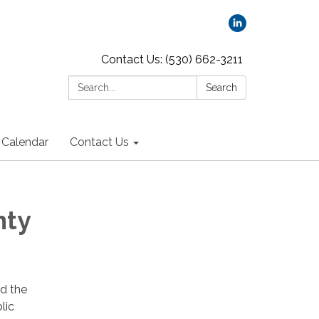
Contact Us: (530) 662-3211
Search:
Search
Calendar
Contact Us
nty
d the
lic