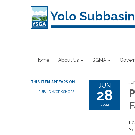
Home
About Us
SGMA
Gover
Ju
THIS ITEM APPEARS ON
JUN
28
P
PUBLIC WORKSHOPS
F
2022
Le
Yo