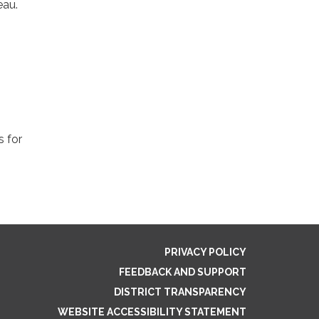
eau.
s for
PRIVACY POLICY
FEEDBACK AND SUPPORT
DISTRICT TRANSPARENCY
WEBSITE ACCESSIBILITY STATEMENT