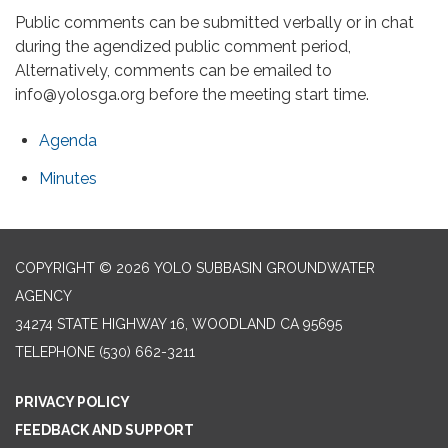
Public comments can be submitted verbally or in chat
during the agendized public comment period,
Alternatively, comments can be emailed to
info@yolosga.org before the meeting start time.
Agenda
Minutes
COPYRIGHT © 2026 YOLO SUBBASIN GROUNDWATER
AGENCY
34274 STATE HIGHWAY 16, WOODLAND CA 95695
TELEPHONE
(530) 662-3211
PRIVACY POLICY
FEEDBACK AND SUPPORT