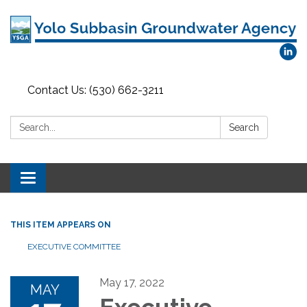
Contact Us: (530) 662-3211
Search:
Search
Toggle
navigation
THIS ITEM APPEARS ON
EXECUTIVE COMMITTEE
May 17, 2022
MAY