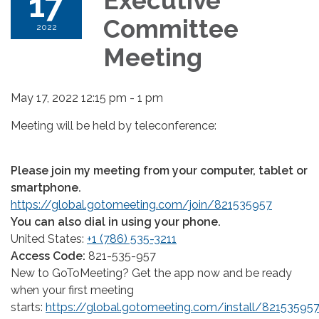
17
Executive
Committee
2022
Meeting
May 17, 2022 12:15 pm - 1 pm
Meeting will be held by teleconference:
Please join my meeting from your computer, tablet or
smartphone.
https://global.gotomeeting.com/join/821535957
You can also dial in using your phone.
United States:
+1 (786) 535-3211
Access Code:
821-535-957
New to GoToMeeting? Get the app now and be ready
when your first meeting
starts:
https://global.gotomeeting.com/install/82153595