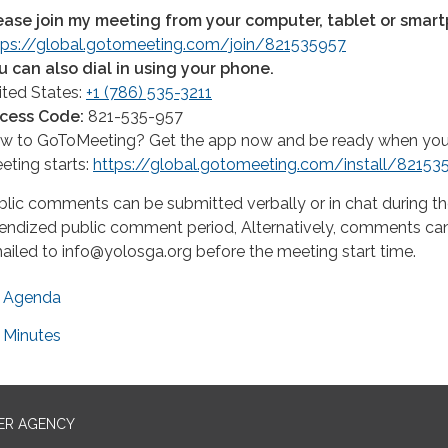
ease join my meeting from your computer, tablet or smar
tps://global.gotomeeting.com/join/821535957
u can also dial in using your phone.
ited States:
+1 (786) 535-3211
cess Code:
821-535-957
w to GoToMeeting? Get the app now and be ready when your 
eting starts:
https://global.gotomeeting.com/install/82153
blic comments can be submitted verbally or in chat during t
endized public comment period, Alternatively, comments ca
ailed to info@yolosga.org before the meeting start time.
Agenda
Minutes
ER AGENCY