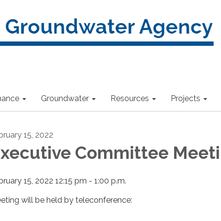
nance
Groundwater
Resources
Projects
bruary 15, 2022
xecutive Committee Meet
bruary 15, 2022 12:15 pm - 1:00 p.m.
eting will be held by teleconference: