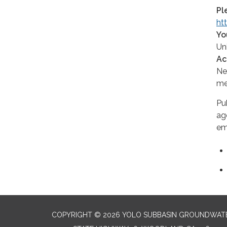
Pl
ht
Yo
Un
Ac
Ne
me
Pu
ag
em
COPYRIGHT © 2026 YOLO SUBBASIN GROUNDWAT