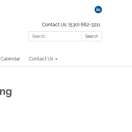
Contact Us: (530) 662-3211
Search:
Search
Calendar
Contact Us
ing