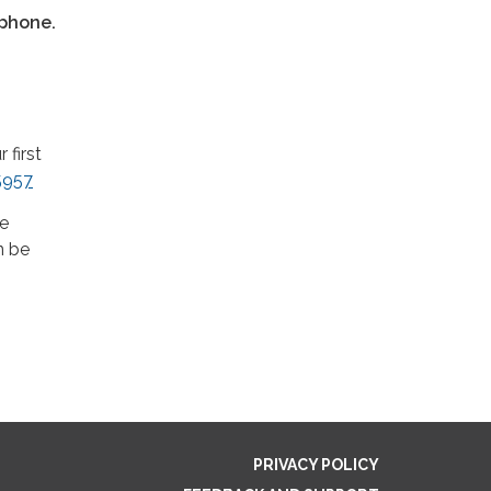
tphone.
first
5957
he
n be
PRIVACY POLICY