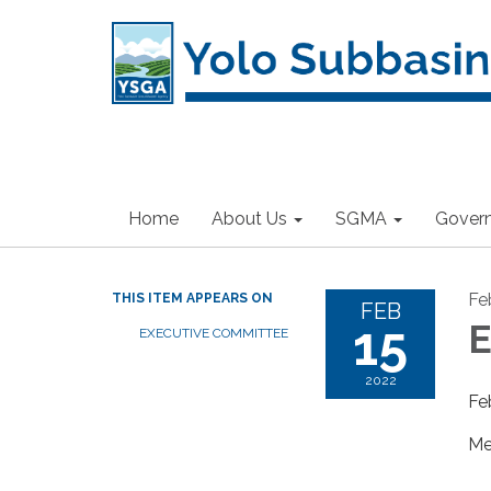
Home
About Us
SGMA
Gover
Fe
THIS ITEM APPEARS ON
FEB
15
E
EXECUTIVE COMMITTEE
2022
Fe
Me