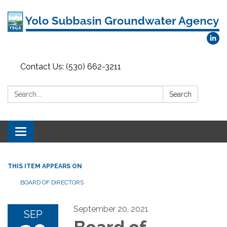
Contact Us: (530) 662-3211
Search:
Search
Toggle
navigation
THIS ITEM APPEARS ON
BOARD OF DIRECTORS
September 20, 2021
SEP