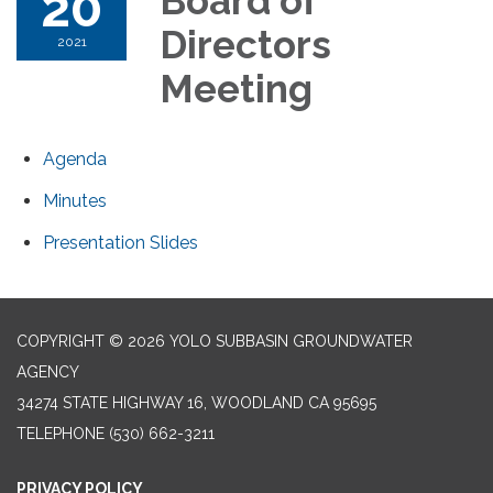
20
Board of
Directors
2021
Meeting
Agenda
Minutes
Presentation Slides
COPYRIGHT © 2026 YOLO SUBBASIN GROUNDWATER
AGENCY
34274 STATE HIGHWAY 16, WOODLAND CA 95695
TELEPHONE
(530) 662-3211
PRIVACY POLICY