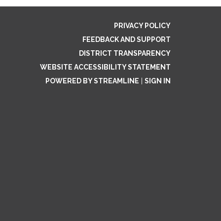
PRIVACY POLICY
FEEDBACK AND SUPPORT
DISTRICT TRANSPARENCY
WEBSITE ACCESSIBILITY STATEMENT
POWERED BY STREAMLINE
|
SIGN IN