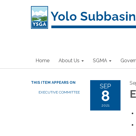
Home
About Us
SGMA
Gover
Se
THIS ITEM APPEARS ON
SEP
8
E
EXECUTIVE COMMITTEE
2021