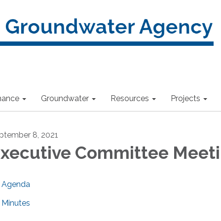
nance
Groundwater
Resources
Projects
ptember 8, 2021
xecutive Committee Meet
Agenda
Minutes