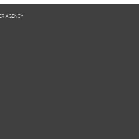
ER AGENCY