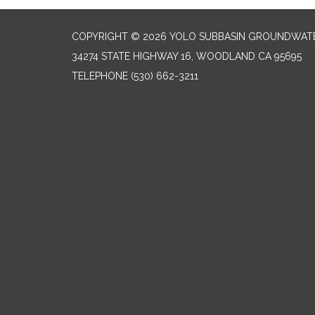
COPYRIGHT © 2026 YOLO SUBBASIN GROUNDWAT
34274 STATE HIGHWAY 16, WOODLAND CA 95695
TELEPHONE
(530) 662-3211