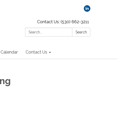
Contact Us: (530) 662-3211
Search:
Search
Calendar
Contact Us
ing