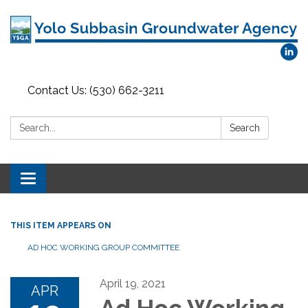
Contact Us: (530) 662-3211
Search:
Search
Toggle
navigation
THIS ITEM APPEARS ON
AD HOC WORKING GROUP COMMITTEE
April 19, 2021
APR