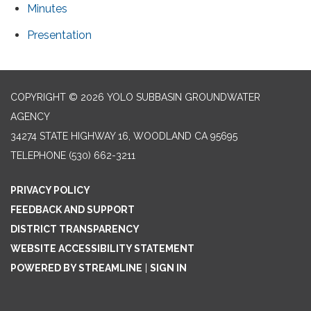
Minutes
Presentation
COPYRIGHT © 2026 YOLO SUBBASIN GROUNDWATER
AGENCY
34274 STATE HIGHWAY 16, WOODLAND CA 95695
TELEPHONE
(530) 662-3211
PRIVACY POLICY
FEEDBACK AND SUPPORT
DISTRICT TRANSPARENCY
WEBSITE ACCESSIBILITY STATEMENT
POWERED BY STREAMLINE
|
SIGN IN