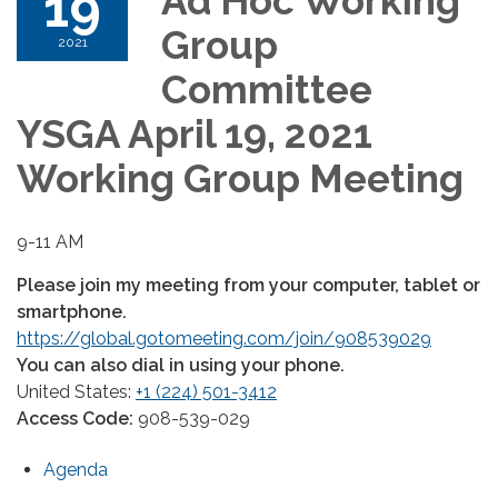
19
Ad Hoc Working
Group
2021
Committee
YSGA April 19, 2021
Working Group Meeting
9-11 AM
Please join my meeting from your computer, tablet or
smartphone.
https://global.gotomeeting.com/join/908539029
You can also dial in using your phone.
United States:
+1 (224) 501-3412
Access Code:
908-539-029
Agenda