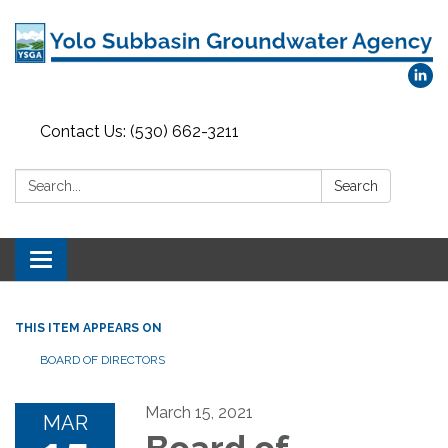
Contact Us: (530) 662-3211
Search:
Search
Toggle
navigation
THIS ITEM APPEARS ON
BOARD OF DIRECTORS
March 15, 2021
MAR