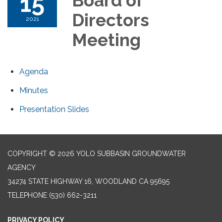
15
Board of
Directors
2021
Meeting
Agenda
Minutes
Presentation Slides
COPYRIGHT © 2026 YOLO SUBBASIN GROUNDWATER
AGENCY
34274 STATE HIGHWAY 16, WOODLAND CA 95695
TELEPHONE
(530) 662-3211
PRIVACY POLICY