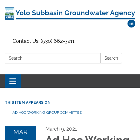
Contact Us: (530) 662-3211
Search:
Search
Toggle
navigation
THIS ITEM APPEARS ON
AD HOC WORKING GROUP COMMITTEE
March 9, 2021
MAR