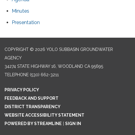
Minutes
Presentation
COPYRIGHT © 2026 YOLO SUBBASIN GROUNDWATER
AGENCY
34274 STATE HIGHWAY 16, WOODLAND CA 95695
TELEPHONE
(530) 662-3211
PRIVACY POLICY
FEEDBACK AND SUPPORT
DISTRICT TRANSPARENCY
WEBSITE ACCESSIBILITY STATEMENT
POWERED BY STREAMLINE
|
SIGN IN