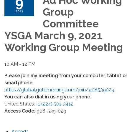
9
Ad Hoc Working
Group
2021
Committee
YSGA March 9, 2021
Working Group Meeting
10 AM - 12 PM
Please join my meeting from your computer, tablet or
smartphone.
https://global.gotomeeting.com/join/908539029
You can also dial in using your phone.
United States:
+1 (224) 501-3412
Access Code:
908-539-029
Agenda