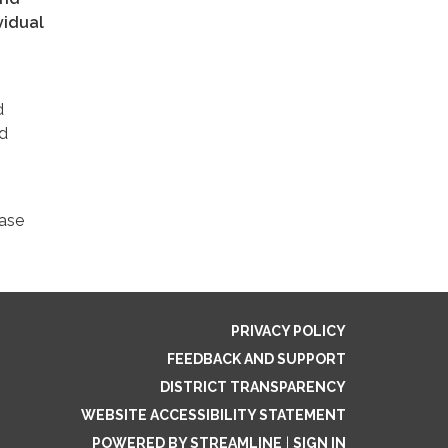
vidual
d
nd
ease
PRIVACY POLICY
FEEDBACK AND SUPPORT
DISTRICT TRANSPARENCY
WEBSITE ACCESSIBILITY STATEMENT
POWERED BY STREAMLINE
|
SIGN IN