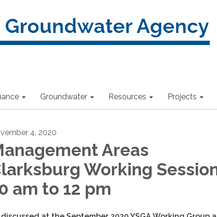
nance
Groundwater
Resources
Projects
vember 4, 2020
anagement Areas
larksburg Working Session
0 am to 12 pm
 discussed at the September 2020 YSGA Working Group 