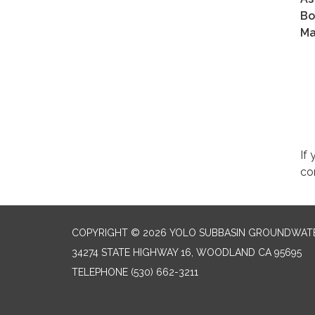
Bo
Ma
If
co
COPYRIGHT © 2026 YOLO SUBBASIN GROUNDWAT
34274 STATE HIGHWAY 16, WOODLAND CA 95695
TELEPHONE
(530) 662-3211