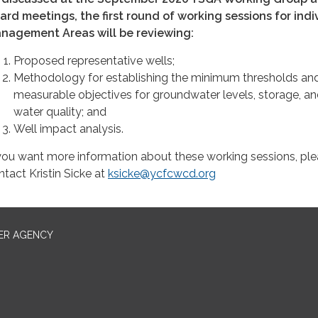
ard meetings, the first round of working sessions for indi
nagement Areas will be reviewing:
Proposed representative wells;
Methodology for establishing the minimum thresholds an
measurable objectives for groundwater levels, storage, a
water quality; and
Well impact analysis.
 you want more information about these working sessions, pl
ntact Kristin Sicke at
ksicke@ycfcwcd.org
ER AGENCY