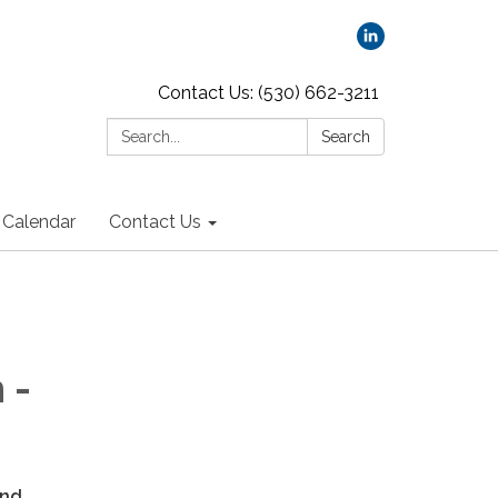
Contact Us: (530) 662-3211
Search:
Search
Calendar
Contact Us
 -
and