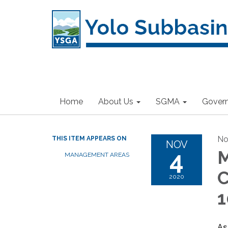
Home
About Us
SGMA
Gover
No
THIS ITEM APPEARS ON
NOV
4
M
MANAGEMENT AREAS
C
2020
1
As