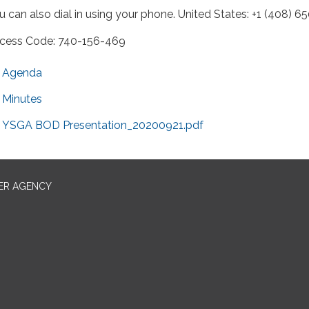
u can also dial in using your phone. United States: +1 (408) 6
cess Code: 740-156-469
Agenda
Minutes
YSGA BOD Presentation_20200921.pdf
ER AGENCY