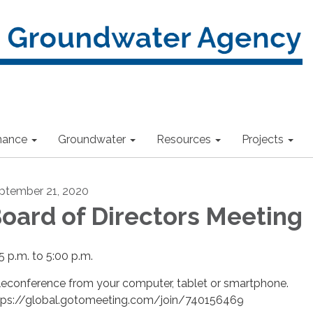
nance
Groundwater
Resources
Projects
ptember 21, 2020
oard of Directors Meeting
5 p.m. to 5:00 p.m.
leconference from your computer, tablet or smartphone.
tps://global.gotomeeting.com/join/740156469