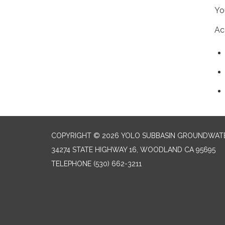
Yo
Ac
COPYRIGHT © 2026 YOLO SUBBASIN GROUNDWAT
34274 STATE HIGHWAY 16, WOODLAND CA 95695
TELEPHONE
(530) 662-3211