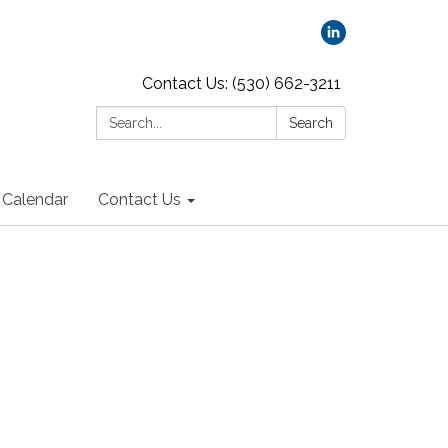
Contact Us: (530) 662-3211
Search:
Search
Calendar
Contact Us