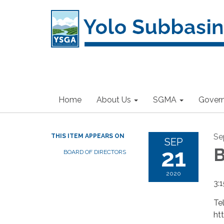
Home
About Us
SGMA
Gover
Se
THIS ITEM APPEARS ON
SEP
21
B
BOARD OF DIRECTORS
2020
3:1
Te
ht