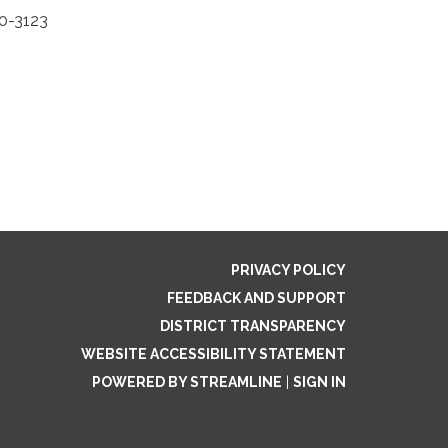
50-3123
PRIVACY POLICY
FEEDBACK AND SUPPORT
DISTRICT TRANSPARENCY
WEBSITE ACCESSIBILITY STATEMENT
POWERED BY STREAMLINE
|
SIGN IN