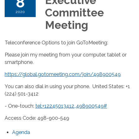
8
Executive
Committee
2020
Meeting
Teleconference Options to join GoToMeeting:
Please join my meeting from your computer, tablet or
smartphone.
https://global.gotomeeting.com/join/498900549
You can also dial in using your phone. United States: +1
(224) 501-3412
- One-touch:
tel:+12245013412,,498900549#
Access Code: 498-900-549
Agenda