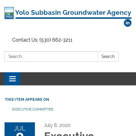
Contact Us: (530) 662-3211
Search:
Search
Toggle
navigation
THIS ITEM APPEARS ON
EXECUTIVE COMMITTEE
July 8, 2020
JUL