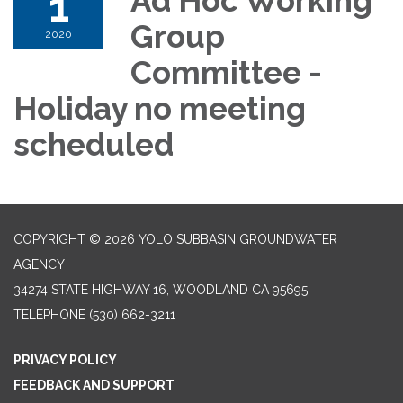
1
Ad Hoc Working
Group
2020
Committee -
Holiday no meeting
scheduled
COPYRIGHT © 2026 YOLO SUBBASIN GROUNDWATER
AGENCY
34274 STATE HIGHWAY 16, WOODLAND CA 95695
TELEPHONE
(530) 662-3211
PRIVACY POLICY
FEEDBACK AND SUPPORT