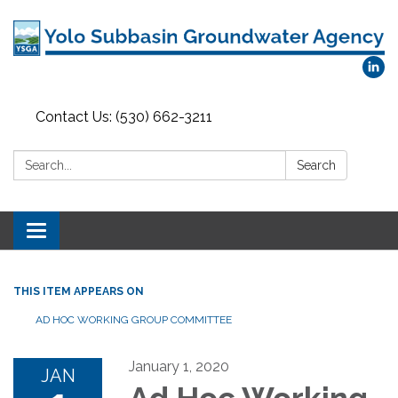
Contact Us: (530) 662-3211
Search:
Search
Toggle
navigation
THIS ITEM APPEARS ON
AD HOC WORKING GROUP COMMITTEE
January 1, 2020
JAN