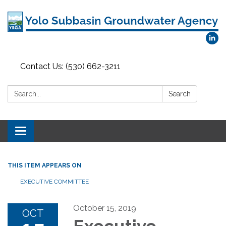
Contact Us: (530) 662-3211
Search:
Search
Toggle
navigation
THIS ITEM APPEARS ON
EXECUTIVE COMMITTEE
October 15, 2019
OCT