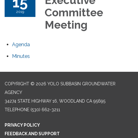
15
Executive
Committee
2019
Meeting
Agenda
Minutes
COPYRIGHT © 2026 YOLO SUBBASIN GROUNDWATER
AGENCY
34274 STATE HIGHWAY 16, WOODLAND CA 95695
TELEPHONE
(530) 662-3211
PRIVACY POLICY
FEEDBACK AND SUPPORT