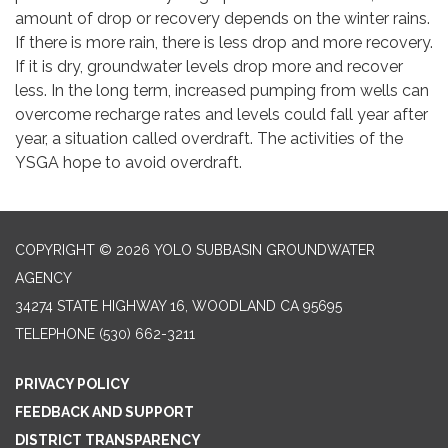
amount of drop or recovery depends on the winter rains.
If there is more rain, there is less drop and more recovery.
If it is dry, groundwater levels drop more and recover
less. In the long term, increased pumping from wells can
overcome recharge rates and levels could fall year after
year, a situation called overdraft. The activities of the
YSGA hope to avoid overdraft.
COPYRIGHT © 2026 YOLO SUBBASIN GROUNDWATER
AGENCY
34274 STATE HIGHWAY 16, WOODLAND CA 95695
TELEPHONE
(530) 662-3211
PRIVACY POLICY
FEEDBACK AND SUPPORT
DISTRICT TRANSPARENCY