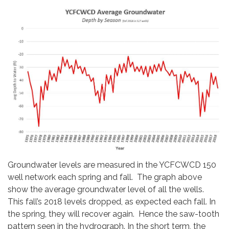
Groundwater levels are measured in the YCFCWCD 150
well network each spring and fall. The graph above
show the average groundwater level of all the wells.
This fall’s 2018 levels dropped, as expected each fall. In
the spring, they will recover again. Hence the saw-tooth
pattern seen in the hydrograph. In the short term, the