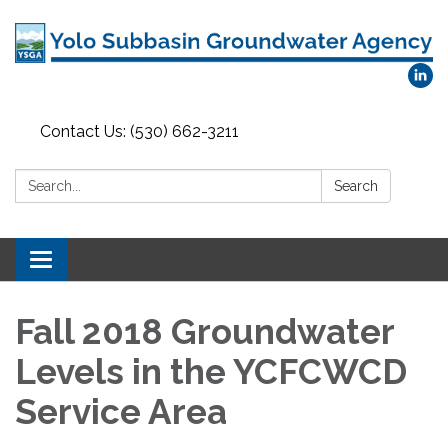
Contact Us: (530) 662-3211
Search:
Search
Toggle
navigation
Fall 2018 Groundwater
Levels in the YCFCWCD
Service Area