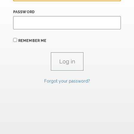
PASSWORD
REMEMBER ME
Forgot your password?