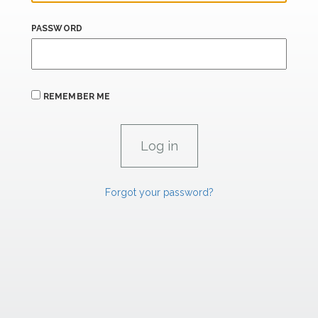
PASSWORD
REMEMBER ME
Forgot your password?