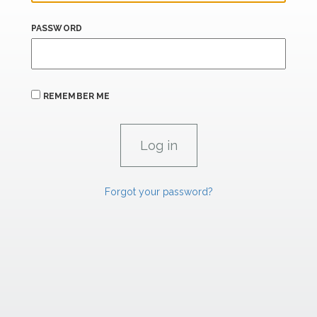
PASSWORD
REMEMBER ME
Forgot your password?