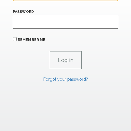
PASSWORD
REMEMBER ME
Forgot your password?