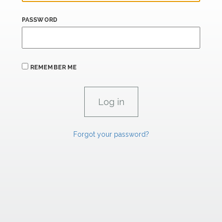
PASSWORD
REMEMBER ME
Forgot your password?