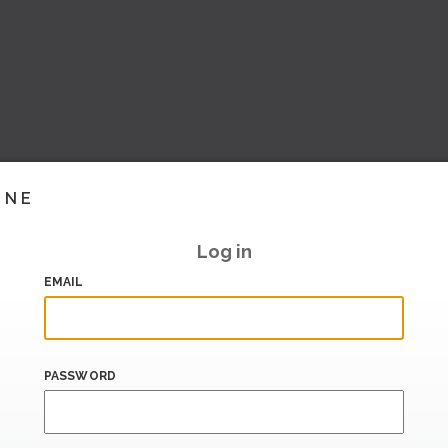
INE
Log in
EMAIL
PASSWORD