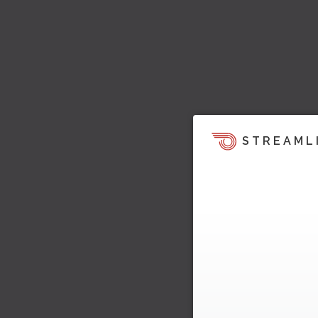
STREAML