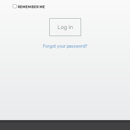
REMEMBER ME
Forgot your password?